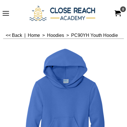
0
<< Back
|
Home
>
Hoodies
>
PC90YH Youth Hoodie