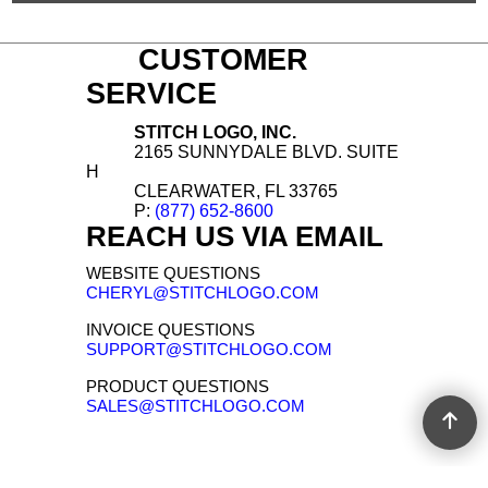
CUSTOMER
SERVICE
STITCH LOGO, INC.
2165 SUNNYDALE BLVD. SUITE
H
CLEARWATER, FL 33765
P:
(877) 652-8600
REACH US VIA EMAIL
WEBSITE QUESTIONS
CHERYL@STITCHLOGO.COM
INVOICE QUESTIONS
SUPPORT@STITCHLOGO.COM
PRODUCT QUESTIONS
SALES@STITCHLOGO.COM