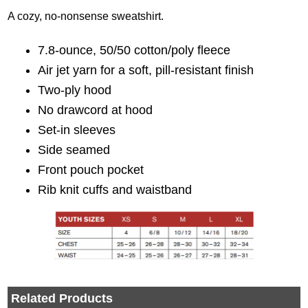
A cozy, no-nonsense sweatshirt.
7.8-ounce, 50/50 cotton/poly fleece
Air jet yarn for a soft, pill-resistant finish
Two-ply hood
No drawcord at hood
Set-in sleeves
Side seamed
Front pouch pocket
Rib knit cuffs and waistband
Related Products