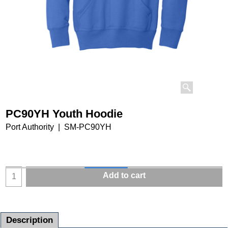
PC90YH Youth Hoodie
Port Authority
SM-PC90YH
Add to cart
Description