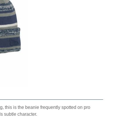
, this is the beanie frequently spotted on pro
s subtle character.