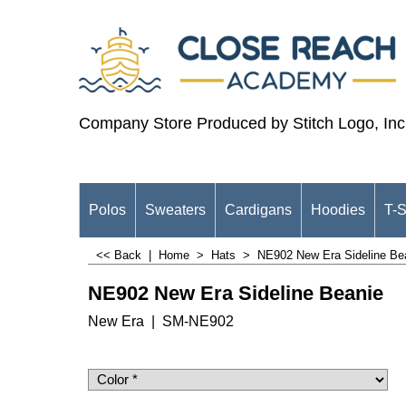
Company Store Produced by Stitch Logo, Inc
Polos
Sweaters
Cardigans
Hoodies
T-S
<< Back
|
Home
>
Hats
>
NE902 New Era Sideline Be
NE902 New Era Sideline Beanie
New Era
SM-NE902
$
25.98