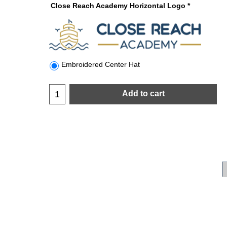
Close Reach Academy Horizontal Logo
*
Embroidered Center Hat
Add to cart