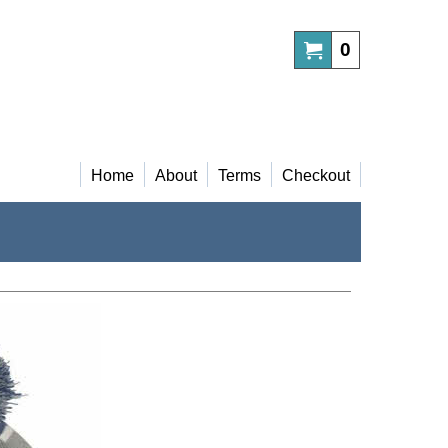
0
Home
About
Terms
Checkout