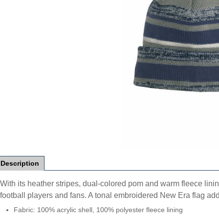
Description
With its heather stripes, dual-colored pom and warm fleece lining
football players and fans. A tonal embroidered New Era flag add
Fabric: 100% acrylic shell, 100% polyester fleece lining