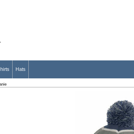
.
hirts
Hats
anie